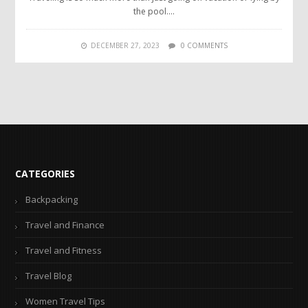
the pool….
DECEMBER 27, 2023
0 COMMENTS
CATEGORIES
Backpacking
Travel and Finance
Travel and Fitness
Travel Blog
Women Travel Tips