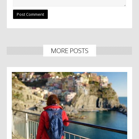
MORE POSTS