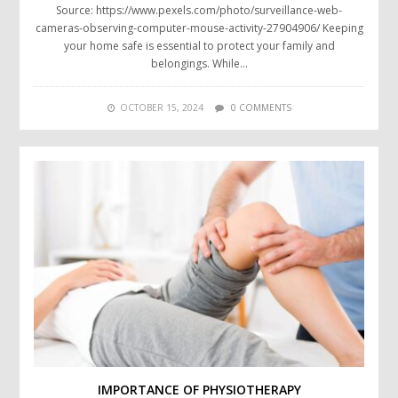
Source: https://www.pexels.com/photo/surveillance-web-
cameras-observing-computer-mouse-activity-27904906/ Keeping
your home safe is essential to protect your family and
belongings. While…
OCTOBER 15, 2024
0 COMMENTS
IMPORTANCE OF PHYSIOTHERAPY