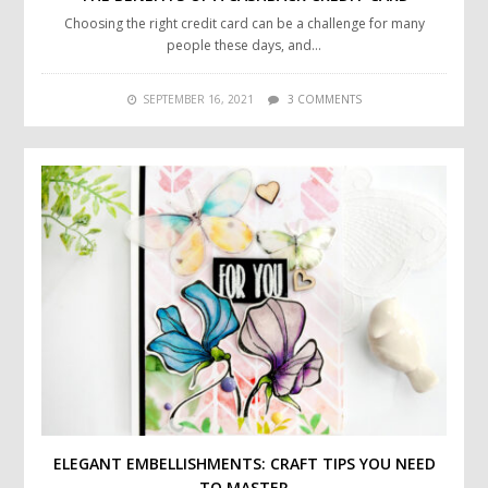
Choosing the right credit card can be a challenge for many
people these days, and…
SEPTEMBER 16, 2021
3 COMMENTS
ELEGANT EMBELLISHMENTS: CRAFT TIPS YOU NEED
TO MASTER