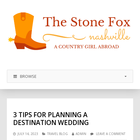
BROWSE
3 TIPS FOR PLANNING A
DESTINATION WEDDING
JULY 14, 2023
TRAVEL BLOG
ADMIN
LEAVE A COMMENT