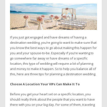
If you just got engaged and have dreams of having a
destination wedding, you’re going to want to make sure that
you know the best ways to go about making this happen for
you and your spouse-to-be. Especially if you’re wanting to
go somewhere far away or have dreams of a specific
location, this type of wedding will require a lot of planning
and money to make it happen. So to help you balance all of
this, here are three tips for planning a destination wedding.
Choose A Location Your VIPs Can Make It To
Before you get your heart set on a specific location, you
should really think about the people that you want to have
there with you on your big day. For some of them, traveling