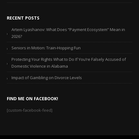
RECENT POSTS
Artem Lyashanov: What Does “Payment Ecosystem” Mean in
2026?
Seniors in Motion: Train-Hopping Fun
Protecting Your Rights What to Do If You’re Falsely Accused of
Domestic Violence in Alabama
Impact of Gambling on Divorce Levels
FIND ME ON FACEBOOK!
[custom-facebook-feed]