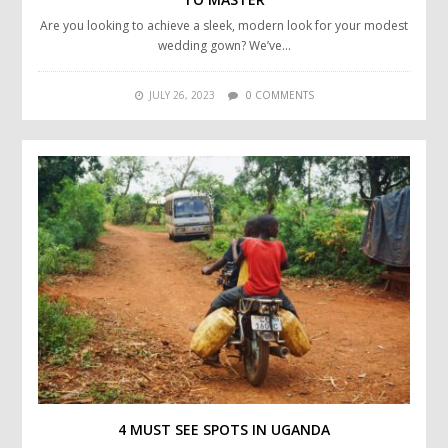
Are you looking to achieve a sleek, modern look for your modest
wedding gown? We’ve…
JULY 26, 2023
0 COMMENTS
4 MUST SEE SPOTS IN UGANDA