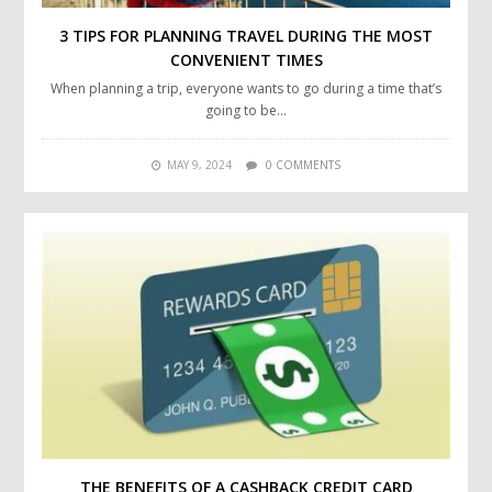
3 TIPS FOR PLANNING TRAVEL DURING THE MOST
CONVENIENT TIMES
When planning a trip, everyone wants to go during a time that’s
going to be…
MAY 9, 2024
0 COMMENTS
THE BENEFITS OF A CASHBACK CREDIT CARD