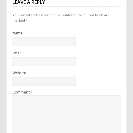
LEAVE A REPLY
Your email address will not be published.
Required fields are
marked
*
Name
Email
Website
Comment
*