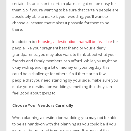
certain distances or to certain places might not be easy for
them. So if you’re wanting to be sure that certain people are
absolutely able to make it your wedding, you’ll want to
choose a location that makes it possible for them to be
there.
In addition to
choosing a destination that will be feasible
for
people like your pregnant best friend or your elderly
grandparents, you may also want to think about what your
friends and family members can afford. While you might be
okay with spending a lot of money on your big day, this
could be a challenge for others. So if there are a few
people that you need standing by your side, make sure you
make your destination wedding something that they can
feel good about going to.
Choose Your Vendors Carefully
When planning a destination wedding, you may not be able
to be as hands-on with the planning as you could be if you
were getting married in your own town. Because of this,