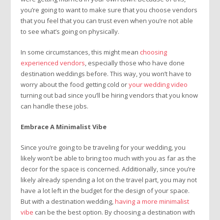
you’re going to want to make sure that you choose vendors
that you feel that you can trust even when you’re not able
to see what’s going on physically.
In some circumstances, this might mean
choosing
experienced vendors
, especially those who have done
destination weddings before. This way, you won’t have to
worry about the food getting cold or
your wedding video
turning out bad since you’ll be hiring vendors that you know
can handle these jobs.
Embrace A Minimalist Vibe
Since you’re going to be traveling for your wedding, you
likely won’t be able to bring too much with you as far as the
decor for the space is concerned. Additionally, since you’re
likely already spending a lot on the travel part, you may not
have a lot left in the budget for the design of your space.
But with a destination wedding,
having a more minimalist
vibe
can be the best option. By choosing a destination with