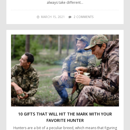
always take different…
MARCH 15, 2021
2 COMMENTS
10 GIFTS THAT WILL HIT THE MARK WITH YOUR
FAVORITE HUNTER
Hunters are a bit of a peculiar breed, which means that figuring