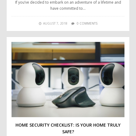
If you’ve decided to embark on an adventure of a lifetime and
have committed to…
AUGUST 7, 2018
0 COMMENTS
HOME SECURITY CHECKLIST: IS YOUR HOME TRULY
SAFE?