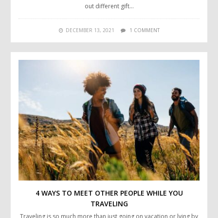
out different gift…
DECEMBER 13, 2021
1 COMMENT
4 WAYS TO MEET OTHER PEOPLE WHILE YOU
TRAVELING
Traveling is so much more than just going on vacation or lying by