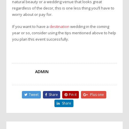
natural beauty or a wedding venue that looks great
regardless of the decor, this is one less thing you’ll have to
worry about or pay for.
If you want to have a
destination
wedding in the coming
year or so, consider using the tips mentioned above to help
you plan this event successfully.
ADMIN
Tweet
Share
Pin it
Plus one
Share