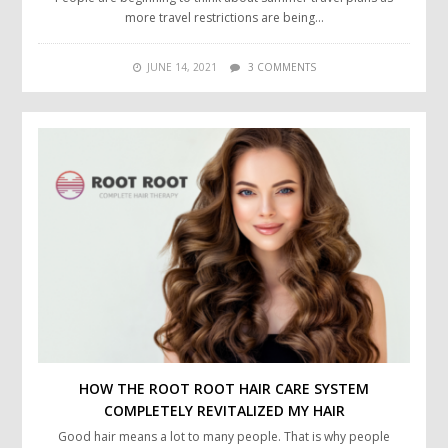
more travel restrictions are being…
JUNE 14, 2021
3 COMMENTS
HOW THE ROOT ROOT HAIR CARE SYSTEM
COMPLETELY REVITALIZED MY HAIR
Good hair means a lot to many people. That is why people