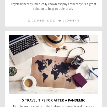
Physical therapy, medically known as “physiotherapy” is a great
solution to help people of all…
DECEMBER 16, 2020
0 COMMENTS
5 TRAVEL TIPS FOR AFTER A PANDEMIC
People are beginning to think about summer travel plans as