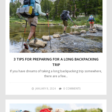
3 TIPS FOR PREPARING FOR A LONG BACKPACKING
TRIP
If you have dreams of taking a long backpacking trip somewhere,
there are a few…
JANUARY 8, 2024
0 COMMENTS