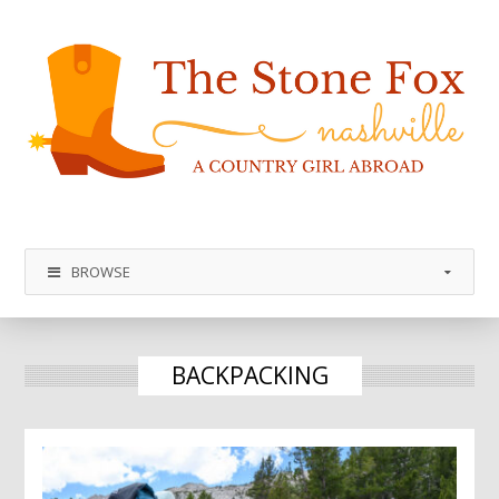
BROWSE
BACKPACKING