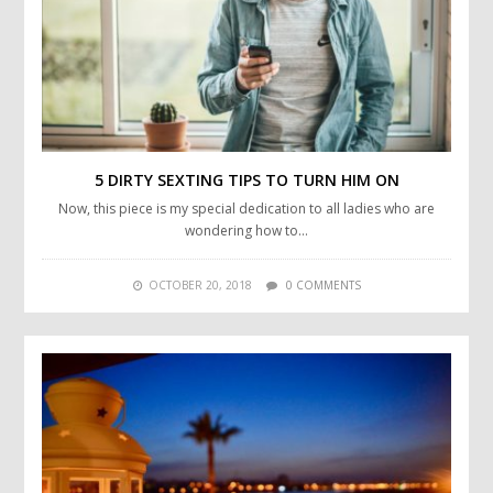
5 DIRTY SEXTING TIPS TO TURN HIM ON
Now, this piece is my special dedication to all ladies who are
wondering how to…
OCTOBER 20, 2018
0 COMMENTS