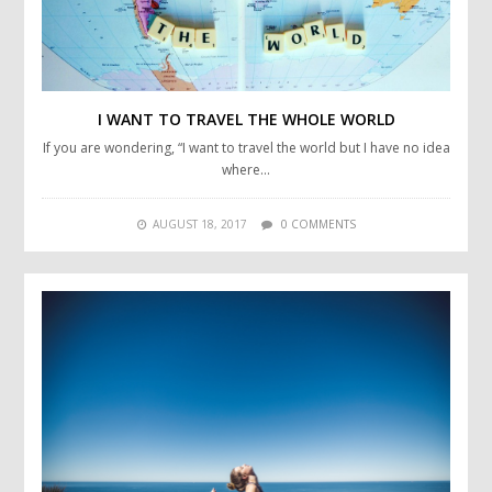
I WANT TO TRAVEL THE WHOLE WORLD
If you are wondering, “I want to travel the world but I have no idea
where…
AUGUST 18, 2017
0 COMMENTS