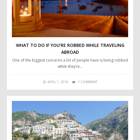
WHAT TO DO IF YOU’RE ROBBED WHILE TRAVELING
ABROAD
One of the biggest concerns a lot of people have is being robbed
while they’re…
APRIL 7, 2018
1 COMMENT