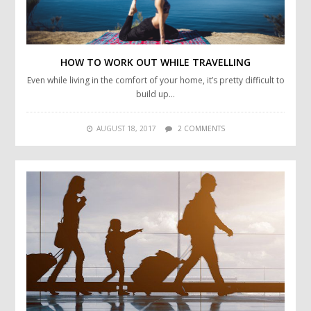
HOW TO WORK OUT WHILE TRAVELLING
Even while living in the comfort of your home, it’s pretty difficult to
build up…
AUGUST 18, 2017
2 COMMENTS