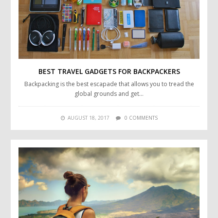
BEST TRAVEL GADGETS FOR BACKPACKERS
Backpacking is the best escapade that allows you to tread the
global grounds and get…
AUGUST 18, 2017
0 COMMENTS