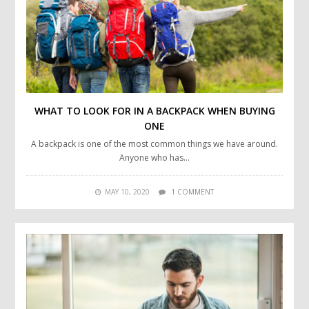
WHAT TO LOOK FOR IN A BACKPACK WHEN BUYING
ONE
A backpack is one of the most common things we have around.
Anyone who has…
MAY 10, 2020
1 COMMENT