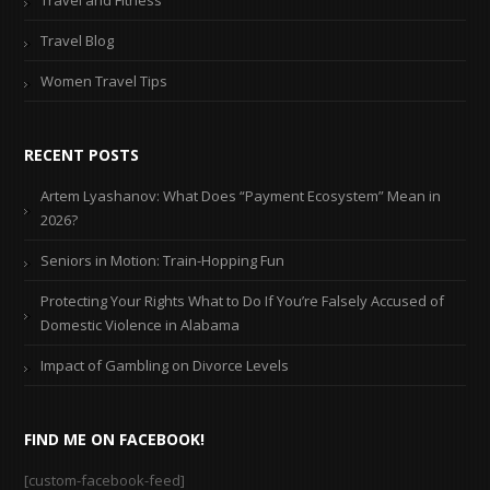
Travel Blog
Women Travel Tips
RECENT POSTS
Artem Lyashanov: What Does “Payment Ecosystem” Mean in
2026?
Seniors in Motion: Train-Hopping Fun
Protecting Your Rights What to Do If You’re Falsely Accused of
Domestic Violence in Alabama
Impact of Gambling on Divorce Levels
FIND ME ON FACEBOOK!
[custom-facebook-feed]