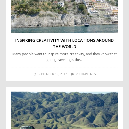
INSPIRING CREATIVITY WITH LOCATIONS AROUND
THE WORLD
Many people want to inspire more creativity, and they know that
going traveling is the…
SEPTEMBER 19, 2017
2 COMMENTS