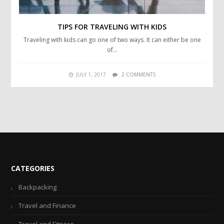
TIPS FOR TRAVELING WITH KIDS
Traveling with kids can go one of two ways. It can either be one
of…
JULY 1, 2017
2 COMMENTS
CATEGORIES
Backpacking
Travel and Finance
Travel and Fitness