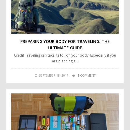
PREPARING YOUR BODY FOR TRAVELING: THE
ULTIMATE GUIDE
Credit Traveling can take its toll on your body. Especially if you
are planning a…
SEPTEMBER 18, 2017
1 COMMENT