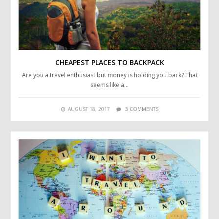
CHEAPEST PLACES TO BACKPACK
Are you a travel enthusiast but money is holding you back? That
seems like a…
AUGUST 18, 2017
3 COMMENTS