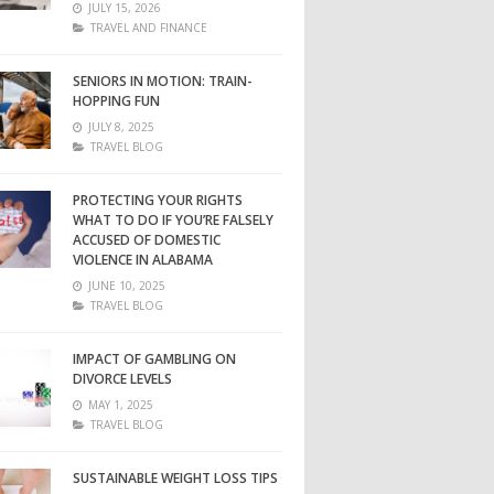
JULY 15, 2026
TRAVEL AND FINANCE
SENIORS IN MOTION: TRAIN-
HOPPING FUN
JULY 8, 2025
TRAVEL BLOG
PROTECTING YOUR RIGHTS
WHAT TO DO IF YOU’RE FALSELY
ACCUSED OF DOMESTIC
VIOLENCE IN ALABAMA
JUNE 10, 2025
TRAVEL BLOG
IMPACT OF GAMBLING ON
DIVORCE LEVELS
MAY 1, 2025
TRAVEL BLOG
SUSTAINABLE WEIGHT LOSS TIPS