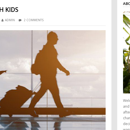
AB
H KIDS
ADMIN
2 COMMENTS
Wel
and 
afte
chan
deci
want