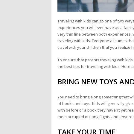
Traveling with kids can go one of two ways
experiences you will ever have as a family,
very thin line between both experiences,
traveling with kids. Everyone assumes that 
travel with your children that you realize ho
To ensure that parents traveling with kid
the best tips for traveling with kids. Here
BRING NEW TOYS AN
You need to bring along something that wil
of books and toys. Kids will generally giv
with before or a book they haven’t yet rea
them occupied on long flights and ensure t
TAKE YOUR TIME