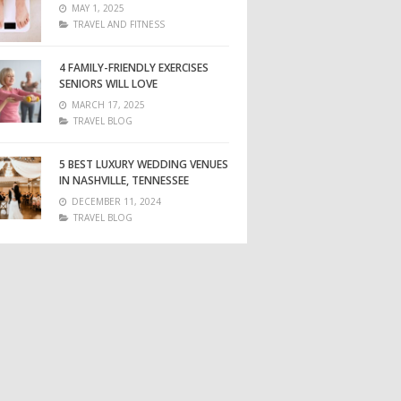
MAY 1, 2025
TRAVEL AND FITNESS
4 FAMILY-FRIENDLY EXERCISES
SENIORS WILL LOVE
MARCH 17, 2025
TRAVEL BLOG
5 BEST LUXURY WEDDING VENUES
IN NASHVILLE, TENNESSEE
DECEMBER 11, 2024
TRAVEL BLOG