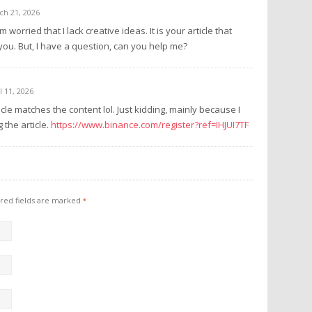
ch 21, 2026
 worried that I lack creative ideas. It is your article that
ou. But, I have a question, can you help me?
l 11, 2026
rticle matches the content lol. Just kidding, mainly because I
the article.
https://www.binance.com/register?ref=IHJUI7TF
red fields are marked
*