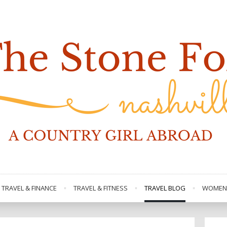
TRAVEL & FINANCE
TRAVEL & FITNESS
TRAVEL BLOG
WOMEN 