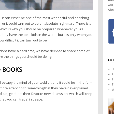
worl
Abr
. It can either be one of the most wonderful and enriching
 or it could turn out to be an absolute nightmare. There is a
 which is why you should be prepared whenever you’re
they have the best kids in the world, but it is only when you
w difficult it can turn out to be.
s don’t have a hard time, we have decided to share some of
 are the things you should be doing:
CAT
D BOOKS
B
T
T
l occupy the mind of your toddler, and it could be in the form
T
e more attention to something that they have never played
W
d. So, get them their favorite new obsession, which will keep
hat you can travel in peace.