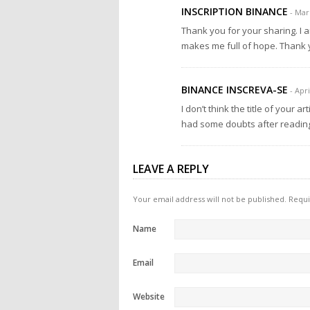
INSCRIPTION BINANCE
- Mar
Thank you for your sharing. I am
makes me full of hope. Thank y
BINANCE INSCREVA-SE
- Apri
I don’t think the title of your a
had some doubts after reading 
LEAVE A REPLY
Your email address will not be published.
Requi
Name
Email
Website