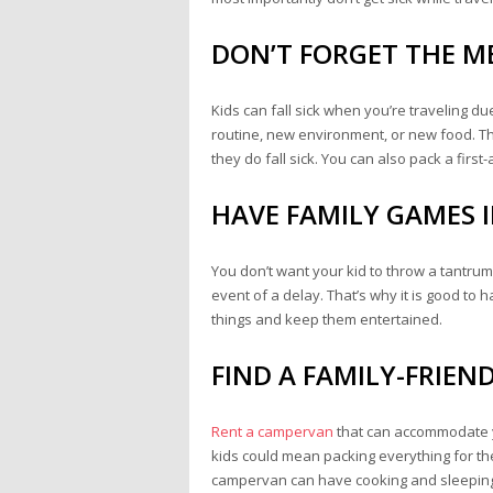
DON’T FORGET THE M
Kids can fall sick when you’re traveling du
routine, new environment, or new food. Tha
they do fall sick. You can also pack a first
HAVE FAMILY GAMES I
You don’t want your kid to throw a tantrum at
event of a delay. That’s why it is good to
things and keep them entertained.
FIND A FAMILY-FRIEN
Rent a campervan
that can accommodate yo
kids could mean packing everything for thei
campervan can have cooking and sleeping e