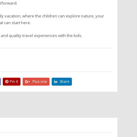
tforward.
mily vacation, where the children can explore nature, your
l can start here.
 and quality travel experiences with the kids.
Pin it
Plus one
Share