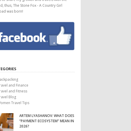
d, thus, The Stone Fox - A Country Girl
oad was born!
EGORIES
ackpacking
ravel and Finance
ravel and Fitness
ravel Blog
omen Travel Tips
ARTEM LYASHANOV: WHAT DOES
“PAYMENT ECOSYSTEM” MEAN IN
2026?