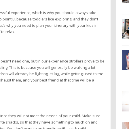
tressful experience, which is why you should always take
to point B, because toddlers like exploring, and they don’t
t’s why you need to plan your itinerary with your kids in
to relax.
d doesn’t need one, but in our experience strollers prove to be
ing. This is because you will generally be walking a lot
en will already be fighting jet lag, while getting used to the
aust them, and your best friend at that time will be a
since they will not meet the needs of your child. Make sure
orite snacks, so that they have something to much on and
ing. You don’t want to be traveling with a sick child.