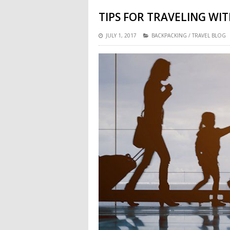
TIPS FOR TRAVELING WIT
JULY 1, 2017
BACKPACKING
/
TRAVEL BLOG