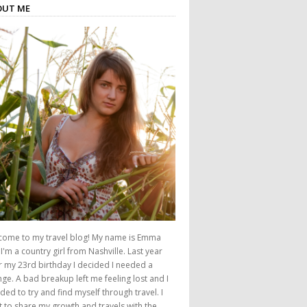
OUT ME
come to my travel blog! My name is Emma
I'm a country girl from Nashville. Last year
r my 23rd birthday I decided I needed a
ge. A bad breakup left me feeling lost and I
ded to try and find myself through travel. I
 to share my growth and travels with the