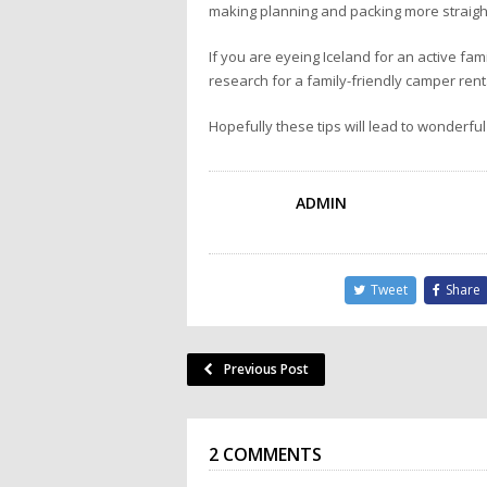
making planning and packing more straigh
If you are eyeing Iceland for an active fa
research for a family-friendly camper renta
Hopefully these tips will lead to wonderful
ADMIN
Tweet
Share
Previous Post
2 COMMENTS