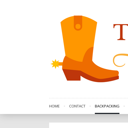
HOME
CONTACT
BACKPACKING