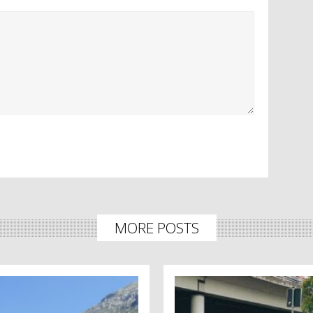
MORE POSTS