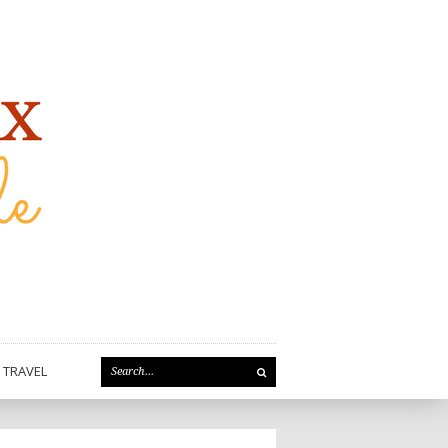
TRAVEL