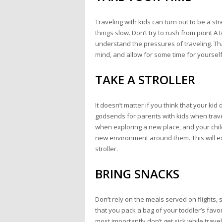
Traveling with kids can turn out to be a s
things slow. Don’t try to rush from point A 
understand the pressures of traveling. Tha
mind, and allow for some time for yourself 
TAKE A STROLLER
It doesn’t matter if you think that your ki
godsends for parents with kids when travel
when exploring a new place, and your childr
new environment around them. This will exh
stroller.
BRING SNACKS
Don’t rely on the meals served on flights, 
that you pack a bag of your toddler’s fav
most importantly don’t get sick while travel