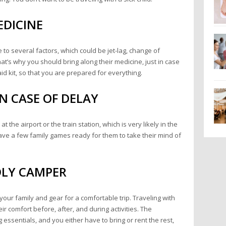
EDICINE
e to several factors, which could be jet-lag, change of
t’s why you should bring along their medicine, just in case
-aid kit, so that you are prepared for everything.
N CASE OF DELAY
 the airport or the train station, which is very likely in the
 have a few family games ready for them to take their mind of
DLY CAMPER
ur family and gear for a comfortable trip. Traveling with
r comfort before, after, and during activities. The
ssentials, and you either have to bring or rent the rest,