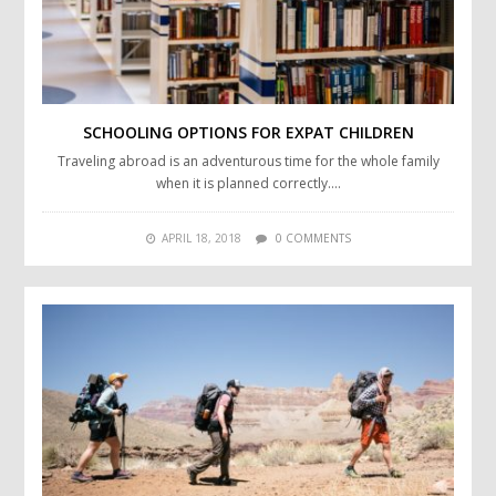
SCHOOLING OPTIONS FOR EXPAT CHILDREN
Traveling abroad is an adventurous time for the whole family
when it is planned correctly….
APRIL 18, 2018
0 COMMENTS