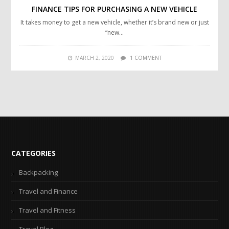
FINANCE TIPS FOR PURCHASING A NEW VEHICLE
It takes money to get a new vehicle, whether it’s brand new or just
“new…
MARCH 2, 2020
1 COMMENT
CATEGORIES
Backpacking
Travel and Finance
Travel and Fitness