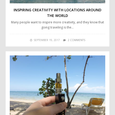
INSPIRING CREATIVITY WITH LOCATIONS AROUND
THE WORLD
Many people want to inspire more creativity, and they know that
going traveling is the…
SEPTEMBER 19, 2017
2 COMMENTS