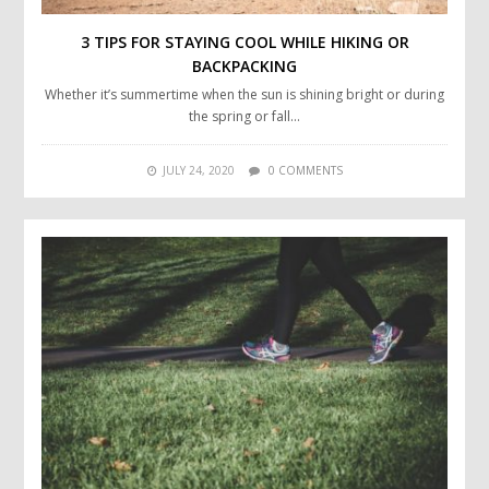
3 TIPS FOR STAYING COOL WHILE HIKING OR
BACKPACKING
Whether it’s summertime when the sun is shining bright or during
the spring or fall…
JULY 24, 2020
0 COMMENTS