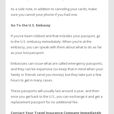
As a side note, in addition to canceling your cards, make
sure you cancel your phone if you had one.
Go To the U.S. Embassy
If you’ve been robbed and that includes your passport, go
to the U.S. embassy immediately. When you’re at the
embassy, you can speak with them about what to do as far
as your lost passport.
Embassies can issue what are called emergency passports,
and they can be expensive (so keep that in mind when your
family or friends send you money), but they take just a few
hours to get in many cases.
These passports will usually last around a year, and then
once you get back to the U.S., you can exchange it and get a
replacement passport for no additional fee.
Contact Your Travel Insurance Company Immediately