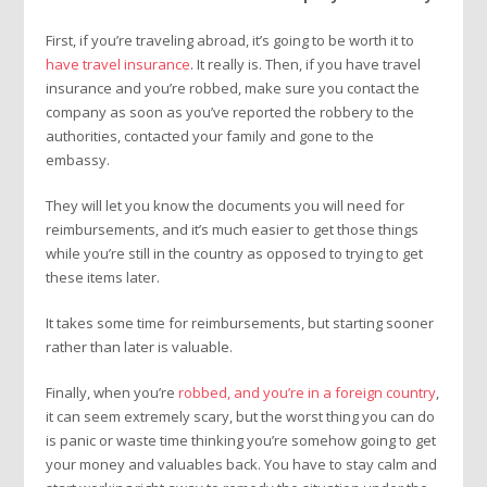
First, if you’re traveling abroad, it’s going to be worth it to
have travel insurance
. It really is. Then, if you have travel
insurance and you’re robbed, make sure you contact the
company as soon as you’ve reported the robbery to the
authorities, contacted your family and gone to the
embassy.
They will let you know the documents you will need for
reimbursements, and it’s much easier to get those things
while you’re still in the country as opposed to trying to get
these items later.
It takes some time for reimbursements, but starting sooner
rather than later is valuable.
Finally, when you’re
robbed, and you’re in a foreign country
,
it can seem extremely scary, but the worst thing you can do
is panic or waste time thinking you’re somehow going to get
your money and valuables back. You have to stay calm and