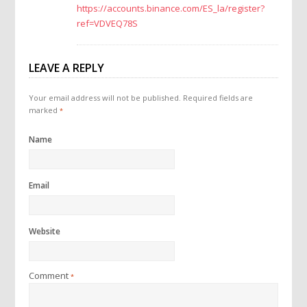
https://accounts.binance.com/ES_la/register?
ref=VDVEQ78S
LEAVE A REPLY
Your email address will not be published.
Required fields are
marked
*
Name
Email
Website
Comment
*