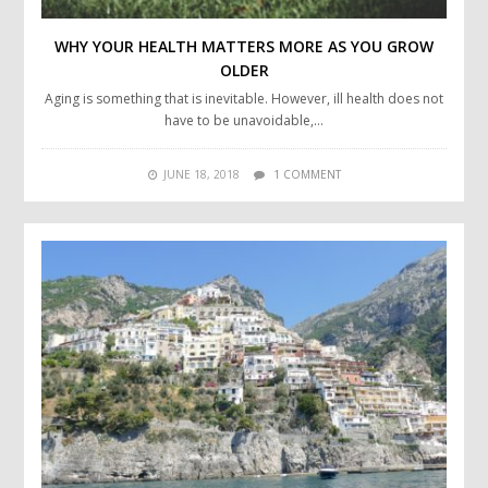
WHY YOUR HEALTH MATTERS MORE AS YOU GROW
OLDER
Aging is something that is inevitable. However, ill health does not
have to be unavoidable,…
JUNE 18, 2018
1 COMMENT