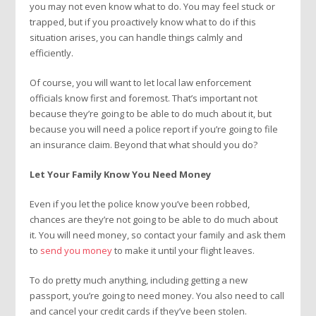
you may not even know what to do. You may feel stuck or
trapped, but if you proactively know what to do if this
situation arises, you can handle things calmly and
efficiently.
Of course, you will want to let local law enforcement
officials know first and foremost. That’s important not
because they’re going to be able to do much about it, but
because you will need a police report if you’re going to file
an insurance claim. Beyond that what should you do?
Let Your Family Know You Need Money
Even if you let the police know you’ve been robbed,
chances are they’re not going to be able to do much about
it. You will need money, so contact your family and ask them
to
send you money
to make it until your flight leaves.
To do pretty much anything, including getting a new
passport, you’re going to need money. You also need to call
and cancel your credit cards if they’ve been stolen.