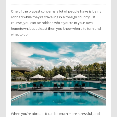
One of the biggest concerns a lot of people have is being
robbed while they’re traveling in a foreign country. Of
course, you can be robbed while you’re in your own
hometown, but at least then you know where to turn and
what to do.
When you’re abroad, it can be much more stressful, and