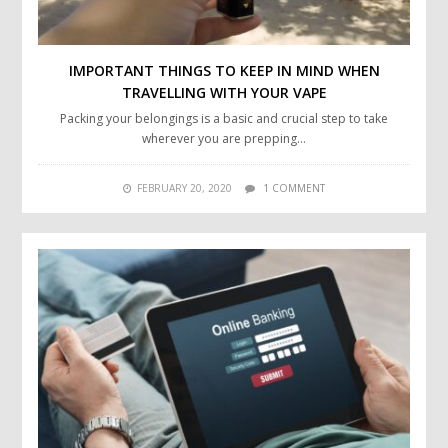
IMPORTANT THINGS TO KEEP IN MIND WHEN
TRAVELLING WITH YOUR VAPE
Packing your belongings is a basic and crucial step to take
wherever you are prepping…
FEBRUARY 20, 2020
1 COMMENT