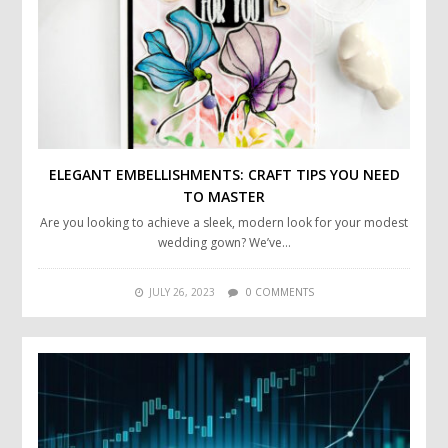
ELEGANT EMBELLISHMENTS: CRAFT TIPS YOU NEED
TO MASTER
Are you looking to achieve a sleek, modern look for your modest
wedding gown? We’ve…
JULY 26, 2023
0 COMMENTS