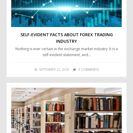
SELF-EVIDENT FACTS ABOUT FOREX TRADING
INDUSTRY
Nothing is ever certain in the exchange market industry. It is a
self-evident statement, and…
SEPTEMBER 22, 2020
3 COMMENTS