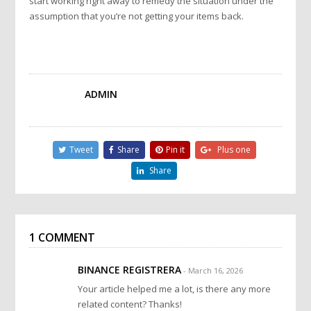
start working right away to remedy the situation under the
assumption that you’re not getting your items back.
ADMIN
Tweet
Share
Pin it
Plus one
Share
1 COMMENT
BINANCE REGISTRERA
- March 16, 2026
Your article helped me a lot, is there any more
related content? Thanks!