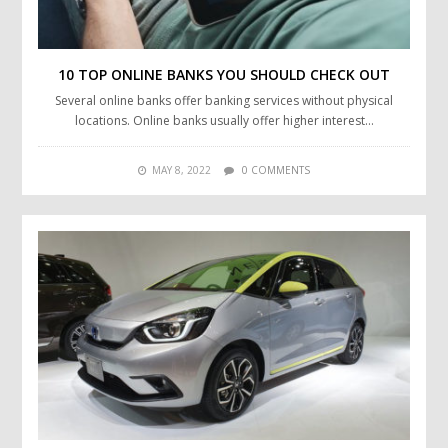
10 TOP ONLINE BANKS YOU SHOULD CHECK OUT
Several online banks offer banking services without physical
locations. Online banks usually offer higher interest…
MAY 8, 2022
0 COMMENTS