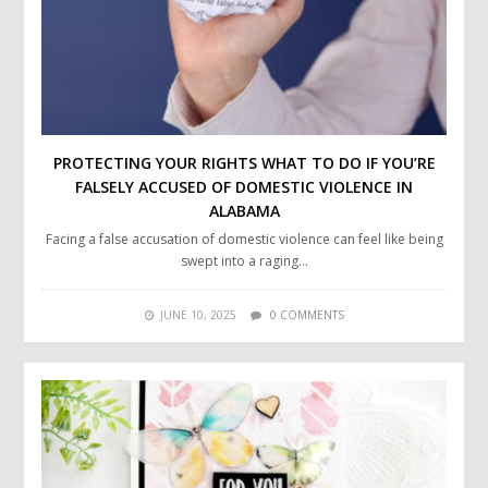
PROTECTING YOUR RIGHTS WHAT TO DO IF YOU’RE
FALSELY ACCUSED OF DOMESTIC VIOLENCE IN
ALABAMA
Facing a false accusation of domestic violence can feel like being
swept into a raging…
JUNE 10, 2025
0 COMMENTS