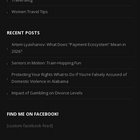
Travel Blog
Women Travel Tips
RECENT POSTS
Artem Lyashanov: What Does “Payment Ecosystem” Mean in
2026?
Seniors in Motion: Train-Hopping Fun
Protecting Your Rights What to Do If You’re Falsely Accused of
Domestic Violence in Alabama
Impact of Gambling on Divorce Levels
FIND ME ON FACEBOOK!
[custom-facebook-feed]