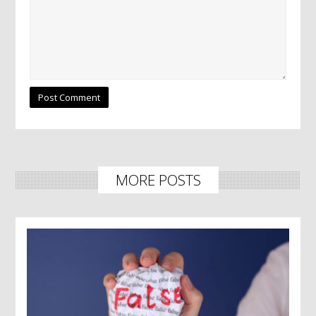
MORE POSTS