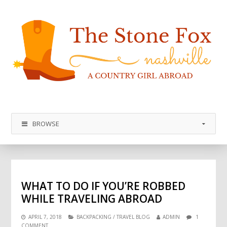
BROWSE
WHAT TO DO IF YOU’RE ROBBED
WHILE TRAVELING ABROAD
APRIL 7, 2018
BACKPACKING
/
TRAVEL BLOG
ADMIN
1
COMMENT