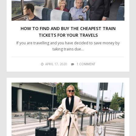
HOW TO FIND AND BUY THE CHEAPEST TRAIN
TICKETS FOR YOUR TRAVELS
If you are travelling and you have decided to save money by
taking trains due…
APRIL 17, 2020
1 COMMENT