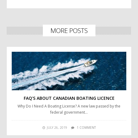
MORE POSTS
FAQ’S ABOUT CANADIAN BOATING LICENCE
Why Do I Need A Boating License? A new law passed by the
federal government…
JULY 26, 2019
1 COMMENT