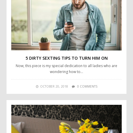
5 DIRTY SEXTING TIPS TO TURN HIM ON
Now, this piece is my special dedication to all ladies who are
wondering how to…
OCTOBER 20, 2018
0 COMMENTS