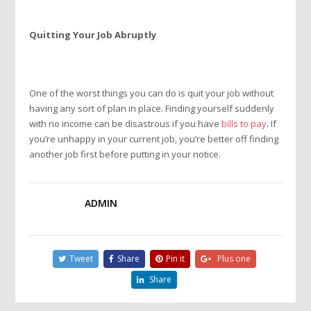
Quitting Your Job Abruptly
One of the worst things you can do is quit your job without
having any sort of plan in place. Finding yourself suddenly
with no income can be disastrous if you have
bills to pay
. If
you’re unhappy in your current job, you’re better off finding
another job first before putting in your notice.
ADMIN
Tweet
Share
Pin it
Plus one
Share