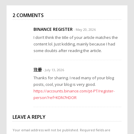
2 COMMENTS
BINANCE REGISTER
- May 20, 2026
I don’t think the title of your article matches the
content lol. Just kidding, mainly because I had
some doubts after reading the article.
注册
- July 13, 2026
Thanks for sharing. I read many of your blog
posts, cool, your blog is very good.
https://accounts.binance.com/pt-PT/register-
person?ref=KDN7HDOR
LEAVE A REPLY
Your email address will not be published.
Required fields are