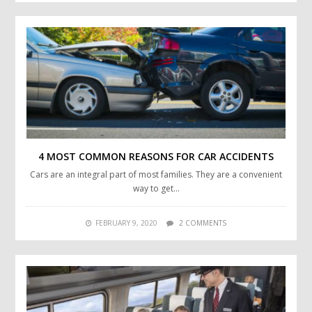
4 MOST COMMON REASONS FOR CAR ACCIDENTS
Cars are an integral part of most families. They are a convenient
way to get…
FEBRUARY 9, 2020
2 COMMENTS