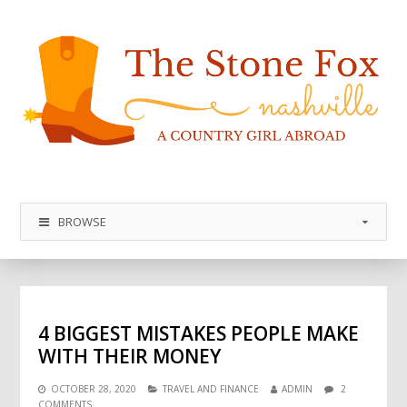
BROWSE
4 BIGGEST MISTAKES PEOPLE MAKE
WITH THEIR MONEY
OCTOBER 28, 2020
TRAVEL AND FINANCE
ADMIN
2
COMMENTS