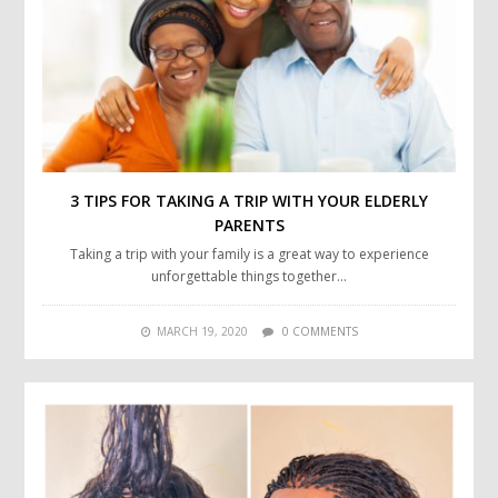
3 TIPS FOR TAKING A TRIP WITH YOUR ELDERLY
PARENTS
Taking a trip with your family is a great way to experience
unforgettable things together…
MARCH 19, 2020
0 COMMENTS