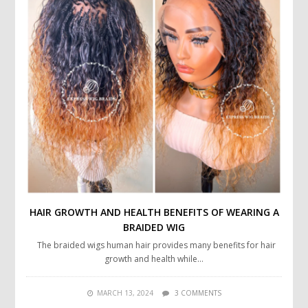
HAIR GROWTH AND HEALTH BENEFITS OF WEARING A
BRAIDED WIG
The braided wigs human hair provides many benefits for hair
growth and health while…
MARCH 13, 2024
3 COMMENTS