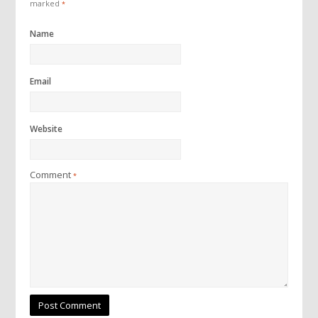
marked
*
Name
Email
Website
Comment
*