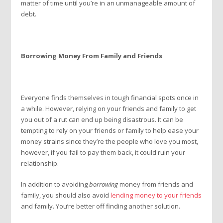
matter of time until you’re in an unmanageable amount of
debt.
Borrowing Money From Family and Friends
Everyone finds themselves in tough financial spots once in
a while. However, relying on your friends and family to get
you out of a rut can end up being disastrous. It can be
tempting to rely on your friends or family to help ease your
money strains since they’re the people who love you most,
however, if you fail to pay them back, it could ruin your
relationship.
In addition to avoiding
borrowing
money from friends and
family, you should also avoid
lending money to your friends
and family. You’re better off finding another solution.