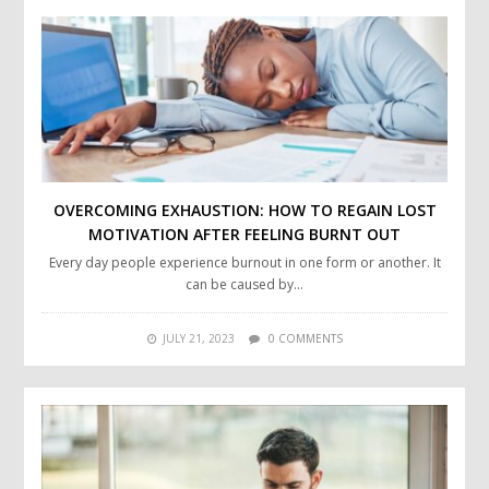
OVERCOMING EXHAUSTION: HOW TO REGAIN LOST
MOTIVATION AFTER FEELING BURNT OUT
Every day people experience burnout in one form or another. It
can be caused by…
JULY 21, 2023
0 COMMENTS