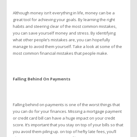
Although money isn’t everything in life, money can be a
great tool for achieving your goals. By learning the right
habits and steering clear of the most common mistakes,
you can save yourself money and stress. By identifying
what other people’s mistakes are, you can hopefully
manage to avoid them yourself. Take a look at some of the
most common financial mistakes that people make.
Falling Behind On Payments
Falling behind on payments is one of the worst things that
you can do for your finances. Missing a mortgage payment
or credit card bill can have a huge impact on your credit
score. It’s important that you stay on top of your bills so that
you avoid them piling up. on top of hefty late fees, you’ll