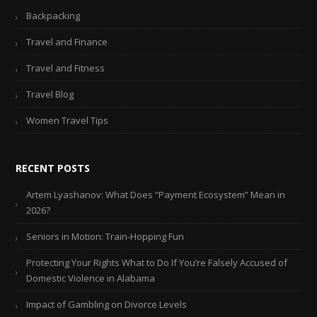
Backpacking
Travel and Finance
Travel and Fitness
Travel Blog
Women Travel Tips
RECENT POSTS
Artem Lyashanov: What Does “Payment Ecosystem” Mean in
2026?
Seniors in Motion: Train-Hopping Fun
Protecting Your Rights What to Do If You’re Falsely Accused of
Domestic Violence in Alabama
Impact of Gambling on Divorce Levels