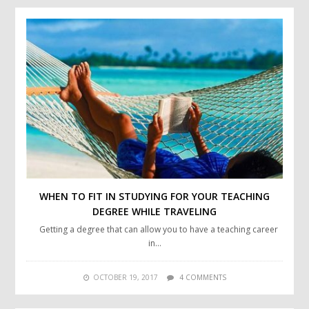
WHEN TO FIT IN STUDYING FOR YOUR TEACHING
DEGREE WHILE TRAVELING
Getting a degree that can allow you to have a teaching career
in…
OCTOBER 19, 2017
4 COMMENTS