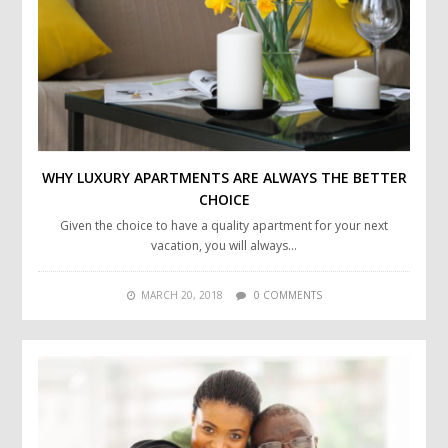
WHY LUXURY APARTMENTS ARE ALWAYS THE BETTER
CHOICE
Given the choice to have a quality apartment for your next
vacation, you will always…
MARCH 20, 2018
0 COMMENTS