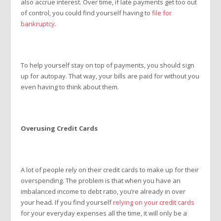
also accrue interest. Over time, if late payments get too out
of control, you could find yourself having to
file for
bankruptcy
.
To help yourself stay on top of payments, you should sign
up for autopay. That way, your bills are paid for without you
even having to think about them.
Overusing Credit Cards
A lot of people rely on their credit cards to make up for their
overspending. The problem is that when you have an
imbalanced income to debt ratio, you’re already in over
your head. If you find yourself
relying on your credit cards
for your everyday expenses all the time, it will only be a