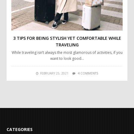
3 TIPS FOR BEING STYLISH YET COMFORTABLE WHILE
TRAVELING
While traveling isn’t always the most glamorous of activities, if you
want to look good…
FEBRUARY 25, 2021
4 COMMENTS
CATEGORIES