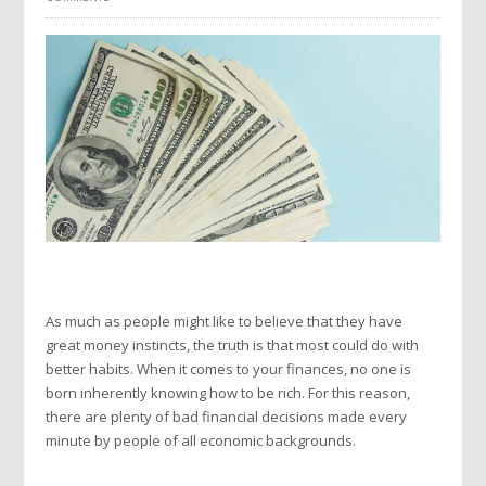
As much as people might like to believe that they have
great money instincts, the truth is that most could do with
better habits. When it comes to your finances, no one is
born inherently knowing how to be rich. For this reason,
there are plenty of bad financial decisions made every
minute by people of all economic backgrounds.