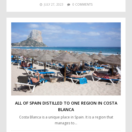
JULY 27, 2023
0 COMMENTS
ALL OF SPAIN DISTILLED TO ONE REGION IN COSTA
BLANCA
Costa Blanca is a unique place in Spain. It is a region that
manages to…